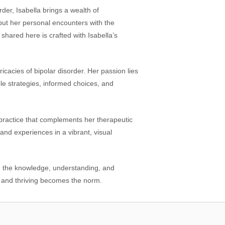
rder, Isabella brings a wealth of
but her personal encounters with the
shared here is crafted with Isabella’s
icacies of bipolar disorder. Her passion lies
ble strategies, informed choices, and
a practice that complements her therapeutic
 and experiences in a vibrant, visual
th the knowledge, understanding, and
, and thriving becomes the norm.