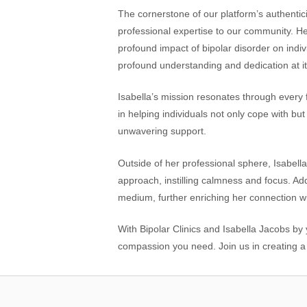
The cornerstone of our platform’s authenticit
professional expertise to our community. H
profound impact of bipolar disorder on indiv
profound understanding and dedication at it
Isabella’s mission resonates through every 
in helping individuals not only cope with bu
unwavering support.
Outside of her professional sphere, Isabella
approach, instilling calmness and focus. Addi
medium, further enriching her connection wi
With Bipolar Clinics and Isabella Jacobs by
compassion you need. Join us in creating a