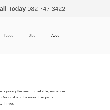
all Today
082 747 3422
Types
Blog
About
ecognizing the need for reliable, evidence-
. Our goal is to be more than just a
y thrives.