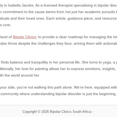
y is Isabella Jacobs. As a licensed therapist specialising in bipolar diso
er commitment to the cause stems from not just her academic pursuits 
iduals and their loved ones. Each article, guidance piece, and resource 
s core.
facet of
Bipolar Clinics
: to provide a clear roadmap for managing the intr
t also thrive despite the challenges they face, arming them with actiona
 finds balance and tranquillity in her personal life. She turns to yoga, 
tionally, her love for painting allows her to express emotions, insights,
th the world around her.
 your side, you’re not walking this path alone. We’re here, equipped wi
 community where understanding bipolar disorder is just the beginning
Copyright © 2026 Bipolar Clinics South Africa