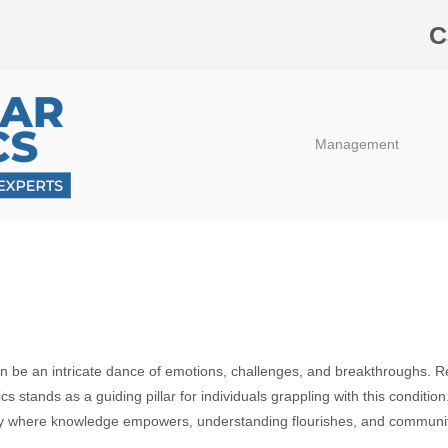
C
Management
ten be an intricate dance of emotions, challenges, and breakthroughs. R
s stands as a guiding pillar for individuals grappling with this condition
ary where knowledge empowers, understanding flourishes, and communit