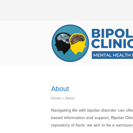
Skip
to
content
Home
About
Home
»
About
Navigating life with bipolar disorder can of
based information and support, Bipolar Clinic
repository of facts; we aim to be a sanctu