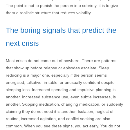
The point is not to punish the person into sobriety, it is to give
them a realistic structure that reduces volatility.
The boring signals that predict the
next crisis
Most crises do not come out of nowhere. There are patterns
that show up before relapse or episodes escalate. Sleep
reducing is a major one, especially if the person seems
energised, talkative, irritable, or unusually confident despite
sleeping less. Increased spending and impulsive planning is
another. Increased substance use, even subtle increases, is
another. Skipping medication, changing medication, or suddenly
claiming they do not need it is another. Isolation, neglect of
routine, increased agitation, and conflict seeking are also
common. When you see these signs, you act early. You do not