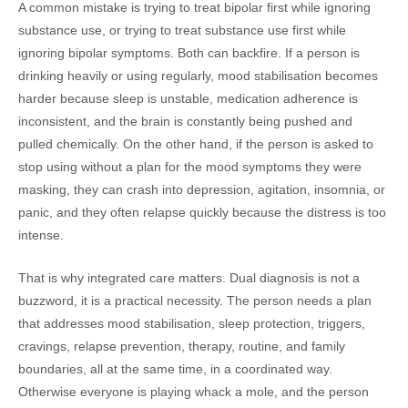
A common mistake is trying to treat bipolar first while ignoring
substance use, or trying to treat substance use first while
ignoring bipolar symptoms. Both can backfire. If a person is
drinking heavily or using regularly, mood stabilisation becomes
harder because sleep is unstable, medication adherence is
inconsistent, and the brain is constantly being pushed and
pulled chemically. On the other hand, if the person is asked to
stop using without a plan for the mood symptoms they were
masking, they can crash into depression, agitation, insomnia, or
panic, and they often relapse quickly because the distress is too
intense.
That is why integrated care matters. Dual diagnosis is not a
buzzword, it is a practical necessity. The person needs a plan
that addresses mood stabilisation, sleep protection, triggers,
cravings, relapse prevention, therapy, routine, and family
boundaries, all at the same time, in a coordinated way.
Otherwise everyone is playing whack a mole, and the person