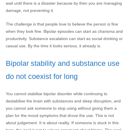
wait until there is a disaster because by then you are managing
damage, not preventing it.
The challenge is that people love to believe the person is fine
when they look fine. Bipolar episodes can start as charisma and
productivity. Substance escalation can start as social drinking or
casual use. By the time it looks serious, it already is.
Bipolar stability and substance use
do not coexist for long
You cannot stabilise bipolar disorder while continuing to
destabilise the brain with substances and sleep disruption, and
you cannot ask someone to stop using without giving them a
plan for the mood symptoms that drove the use. This is not
about judgement. It is about reality. If someone is stuck in this
loop, the goal is not to win an argument about blame. The goal