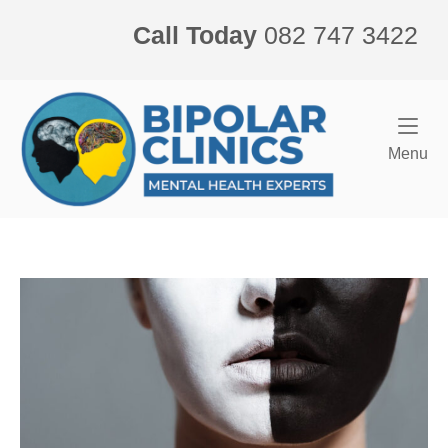
Skip
Call Today
082 747 3422
to
content
Home
Me
Menu