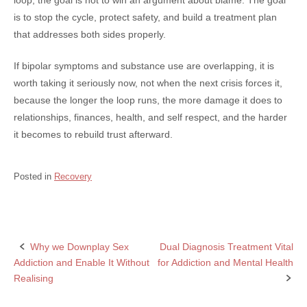
is to stop the cycle, protect safety, and build a treatment plan
that addresses both sides properly.
If bipolar symptoms and substance use are overlapping, it is
worth taking it seriously now, not when the next crisis forces it,
because the longer the loop runs, the more damage it does to
relationships, finances, health, and self respect, and the harder
it becomes to rebuild trust afterward.
Posted in
Recovery
Why we Downplay Sex
Dual Diagnosis Treatment Vital
Post
Addiction and Enable It Without
for Addiction and Mental Health
navigation
Realising