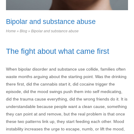
Bipolar and substance abuse
Home
»
Blog
»
Bipolar and substance abuse
The fight about what came first
When bipolar disorder and substance use collide, families often
waste months arguing about the starting point. Was the drinking
there first, did the cannabis start it, did cocaine trigger the
episode, did the mood swings push them into self medicating,
did the trauma cause everything, did the wrong friends do it. It is
understandable because people want a clean cause, something
they can point at and remove, but the real problem is that once
these two patterns link up, they start feeding each other. Mood
instability increases the urge to escape, numb, or lift the mood,