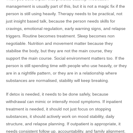
management is usually part of this, but it is not a magic fix if the
person is still using heavily. Therapy needs to be practical, not
just insight based talk, because the person needs skills for
cravings, emotional regulation, early warning signs, and relapse
triggers. Routine becomes treatment. Sleep becomes non
negotiable. Nutrition and movement matter because they
stabilise the body, but they are not the main course, they
support the main course. Social environment matters too. If the
person is still spending time with people who use heavily, or they
are in a nightlife pattern, or they are in a relationship where
substances are normalised, stability will keep breaking.
If detox is needed, it needs to be done safely, because
withdrawal can mimic or intensify mood symptoms. If inpatient
treatment is needed, it should not just focus on stopping
substances, it should actively work on mood stability, daily
structure, and relapse planning. If outpatient is appropriate, it
needs consistent follow up, accountability, and family alignment.