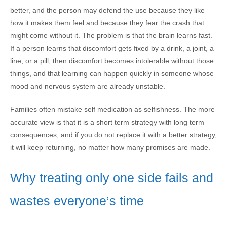
better, and the person may defend the use because they like
how it makes them feel and because they fear the crash that
might come without it. The problem is that the brain learns fast.
If a person learns that discomfort gets fixed by a drink, a joint, a
line, or a pill, then discomfort becomes intolerable without those
things, and that learning can happen quickly in someone whose
mood and nervous system are already unstable.
Families often mistake self medication as selfishness. The more
accurate view is that it is a short term strategy with long term
consequences, and if you do not replace it with a better strategy,
it will keep returning, no matter how many promises are made.
Why treating only one side fails and
wastes everyone’s time