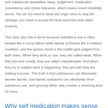
and substances destabilise sleep, judgement, medication
consistency, and stress tolerance, which makes mood instability
worse. You do not need to solve the origin story to stop the
damage, you need to accept the loop and treat both sides
properly.
This topic also hits a nerve because substance use is often
treated like a moral failure while bipolar is treated like a medical
condition, and the person stuck in the middle gets judged from
both sides. When they drink or use, they are called weak. When
they become unwell, they are called unpredictable. And when
they try to explain what is happening, they are told they are
making excuses. The truth is that substances can absolutely
worsen bipolar, and bipolar symptoms can absolutely drive
substance use, and ignoring either side creates a revolving door
of crises.
Why self medication makes sense