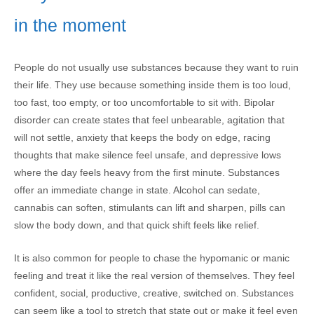
in the moment
People do not usually use substances because they want to ruin
their life. They use because something inside them is too loud,
too fast, too empty, or too uncomfortable to sit with. Bipolar
disorder can create states that feel unbearable, agitation that
will not settle, anxiety that keeps the body on edge, racing
thoughts that make silence feel unsafe, and depressive lows
where the day feels heavy from the first minute. Substances
offer an immediate change in state. Alcohol can sedate,
cannabis can soften, stimulants can lift and sharpen, pills can
slow the body down, and that quick shift feels like relief.
It is also common for people to chase the hypomanic or manic
feeling and treat it like the real version of themselves. They feel
confident, social, productive, creative, switched on. Substances
can seem like a tool to stretch that state out or make it feel even