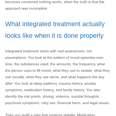
becomes convinced nothing works, when the truth is that the
approach was incomplete.
What integrated treatment actually
looks like when it is done properly
Integrated treatment starts with real assessment, not
assumptions. You look at the pattern of mood episodes over
time, the substances used, the amounts, the frequency, what
the person uses to lift mood, what they use to sedate, what they
use socially, what they use alone, and what happens the day
after. You look at sleep patterns, trauma history, anxiety
symptoms, medication history, and family history. You also
identify the risk points, driving, violence, suicidal thoughts,
psychosis symptoms, risky sex, financial harm, and legal issues.
Then you build a plan that protects stability. Medication