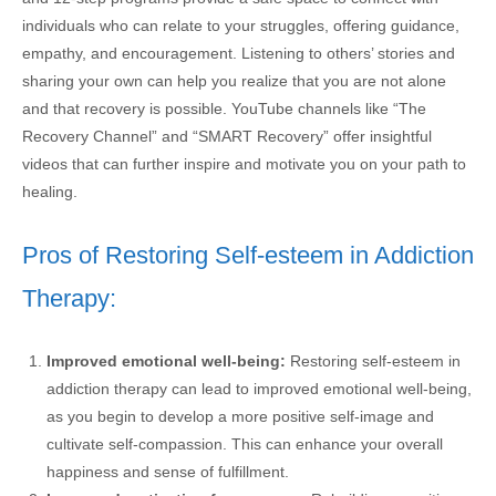
individuals who can relate to your struggles, offering guidance,
empathy, and encouragement. Listening to others’ stories and
sharing your own can help you realize that you are not alone
and that recovery is possible. YouTube channels like “The
Recovery Channel” and “SMART Recovery” offer insightful
videos that can further inspire and motivate you on your path to
healing.
Pros of Restoring Self-esteem in Addiction
Therapy:
Improved emotional well-being:
Restoring self-esteem in
addiction therapy can lead to improved emotional well-being,
as you begin to develop a more positive self-image and
cultivate self-compassion. This can enhance your overall
happiness and sense of fulfillment.