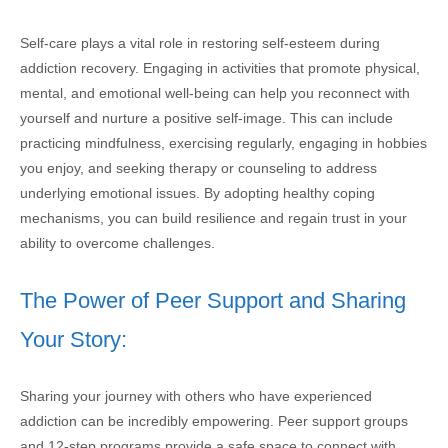
Self-care plays a vital role in restoring self-esteem during
addiction recovery. Engaging in activities that promote physical,
mental, and emotional well-being can help you reconnect with
yourself and nurture a positive self-image. This can include
practicing mindfulness, exercising regularly, engaging in hobbies
you enjoy, and seeking therapy or counseling to address
underlying emotional issues. By adopting healthy coping
mechanisms, you can build resilience and regain trust in your
ability to overcome challenges.
The Power of Peer Support and Sharing
Your Story:
Sharing your journey with others who have experienced
addiction can be incredibly empowering. Peer support groups
and 12-step programs provide a safe space to connect with