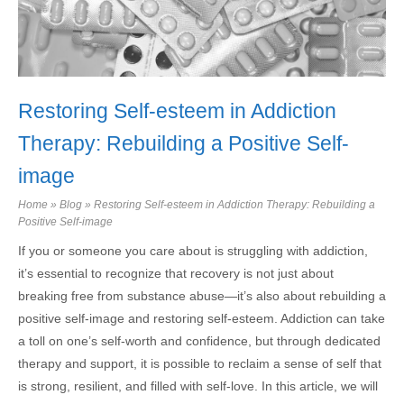
Restoring Self-esteem in Addiction
Therapy: Rebuilding a Positive Self-
image
Home
»
Blog
»
Restoring Self-esteem in Addiction Therapy: Rebuilding a
Positive Self-image
If you or someone you care about is struggling with addiction,
it’s essential to recognize that recovery is not just about
breaking free from substance abuse—it’s also about rebuilding a
positive self-image and restoring self-esteem. Addiction can take
a toll on one’s self-worth and confidence, but through dedicated
therapy and support, it is possible to reclaim a sense of self that
is strong, resilient, and filled with self-love. In this article, we will