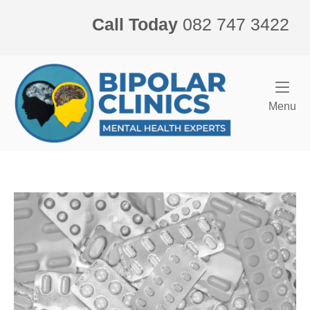
Skip
Call Today
082 747 3422
to
content
Home
Me
Menu