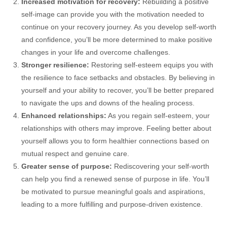
Increased motivation for recovery:
Rebuilding a positive
self-image can provide you with the motivation needed to
continue on your recovery journey. As you develop self-worth
and confidence, you’ll be more determined to make positive
changes in your life and overcome challenges.
Stronger resilience:
Restoring self-esteem equips you with
the resilience to face setbacks and obstacles. By believing in
yourself and your ability to recover, you’ll be better prepared
to navigate the ups and downs of the healing process.
Enhanced relationships:
As you regain self-esteem, your
relationships with others may improve. Feeling better about
yourself allows you to form healthier connections based on
mutual respect and genuine care.
Greater sense of purpose:
Rediscovering your self-worth
can help you find a renewed sense of purpose in life. You’ll
be motivated to pursue meaningful goals and aspirations,
leading to a more fulfilling and purpose-driven existence.