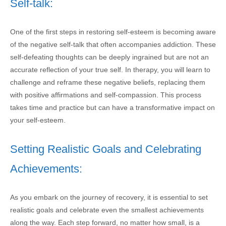
Self-talk:
One of the first steps in restoring self-esteem is becoming aware
of the negative self-talk that often accompanies addiction. These
self-defeating thoughts can be deeply ingrained but are not an
accurate reflection of your true self. In therapy, you will learn to
challenge and reframe these negative beliefs, replacing them
with positive affirmations and self-compassion. This process
takes time and practice but can have a transformative impact on
your self-esteem.
Setting Realistic Goals and Celebrating
Achievements:
As you embark on the journey of recovery, it is essential to set
realistic goals and celebrate even the smallest achievements
along the way. Each step forward, no matter how small, is a