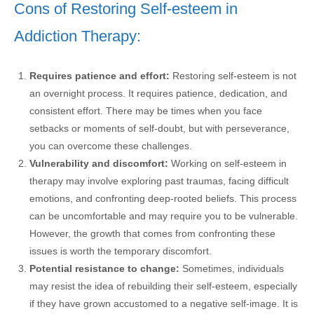
Cons of Restoring Self-esteem in
Addiction Therapy:
Requires patience and effort:
Restoring self-esteem is not
an overnight process. It requires patience, dedication, and
consistent effort. There may be times when you face
setbacks or moments of self-doubt, but with perseverance,
you can overcome these challenges.
Vulnerability and discomfort:
Working on self-esteem in
therapy may involve exploring past traumas, facing difficult
emotions, and confronting deep-rooted beliefs. This process
can be uncomfortable and may require you to be vulnerable.
However, the growth that comes from confronting these
issues is worth the temporary discomfort.
Potential resistance to change:
Sometimes, individuals
may resist the idea of rebuilding their self-esteem, especially
if they have grown accustomed to a negative self-image. It is