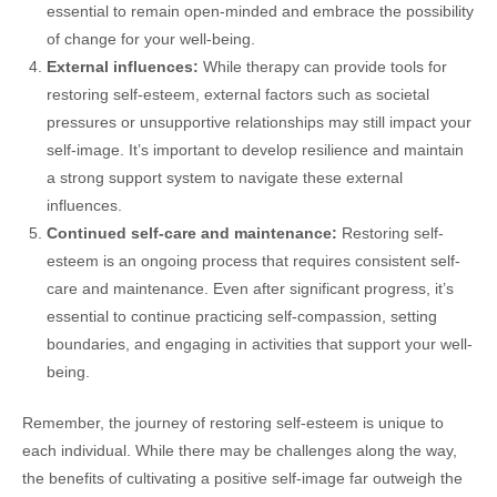
essential to remain open-minded and embrace the possibility
of change for your well-being.
External influences:
While therapy can provide tools for
restoring self-esteem, external factors such as societal
pressures or unsupportive relationships may still impact your
self-image. It’s important to develop resilience and maintain
a strong support system to navigate these external
influences.
Continued self-care and maintenance:
Restoring self-
esteem is an ongoing process that requires consistent self-
care and maintenance. Even after significant progress, it’s
essential to continue practicing self-compassion, setting
boundaries, and engaging in activities that support your well-
being.
Remember, the journey of restoring self-esteem is unique to
each individual. While there may be challenges along the way,
the benefits of cultivating a positive self-image far outweigh the