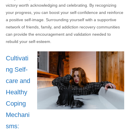
victory worth acknowledging and celebrating. By recognizing
your progress, you can boost your self-confidence and reinforce
a positive self-image. Surrounding yourself with a supportive
network of friends, family, and addiction recovery communities
can provide the encouragement and validation needed to
rebuild your self-esteem.
Cultivati
ng Self-
care and
Healthy
Coping
Mechani
sms: