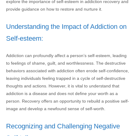
explore the importance of self-esteem in addiction recovery and
provide guidance on how to restore and nurture it.
Understanding the Impact of Addiction on
Self-esteem:
Addiction can profoundly affect a person’s self-esteem, leading
to feelings of shame, guilt, and worthlessness. The destructive
behaviors associated with addiction often erode self-confidence,
leaving individuals feeling trapped in a cycle of self-destructive
thoughts and actions. However, it is vital to understand that
addiction is a disease and does not define your worth as a
person. Recovery offers an opportunity to rebuild a positive self-
image and develop a newfound sense of self-worth.
Recognizing and Challenging Negative