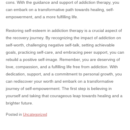
cons. With the guidance and support of addiction therapy, you
can embark on a transformative path towards healing, self-
empowerment, and a more fulfilling life.
Restoring self-esteem in addiction therapy is a crucial aspect of
the recovery journey. By recognizing the impact of addiction on
self-worth, challenging negative self-talk, setting achievable
goals, practicing self-care, and embracing peer support, you can
rebuild a positive self-image. Remember, you are deserving of
love, compassion, and a fulfilling life free from addiction. With
dedication, support, and a commitment to personal growth, you
can rediscover your worth and embark on a transformative
journey of self-empowerment. The first step is believing in
yourself and taking that courageous leap towards healing and a
brighter future.
Posted in
Uncategorized