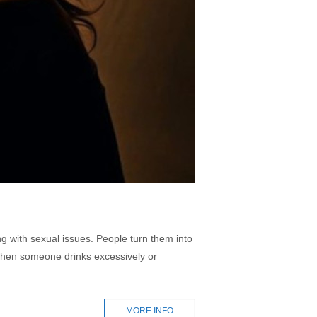
ng with sexual issues. People turn them into
. When someone drinks excessively or
MORE INFO