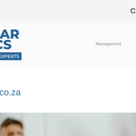
C
Management
.co.za