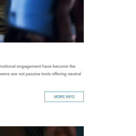
nd emotional engagement have become the
eens are not passive tools offering neutral
MORE INFO