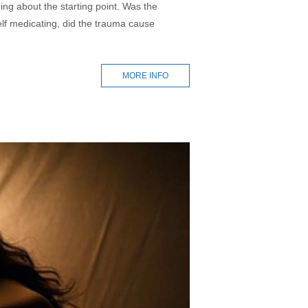
ing about the starting point. Was the
self medicating, did the trauma cause
MORE INFO