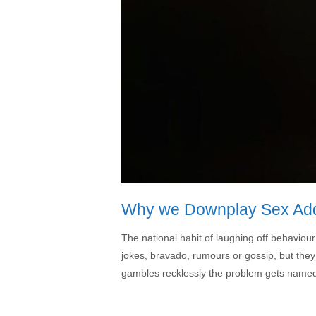
Why we Downplay Sex Addic
The national habit of laughing off behaviour
jokes, bravado, rumours or gossip, but they
gambles recklessly the problem gets named