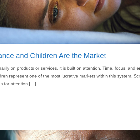
ance and Children Are the Market
rily on products or services, it is built on attention. Time, focus, a
ren represent one of the most lucrative markets within this system. Scr
 for attention […]