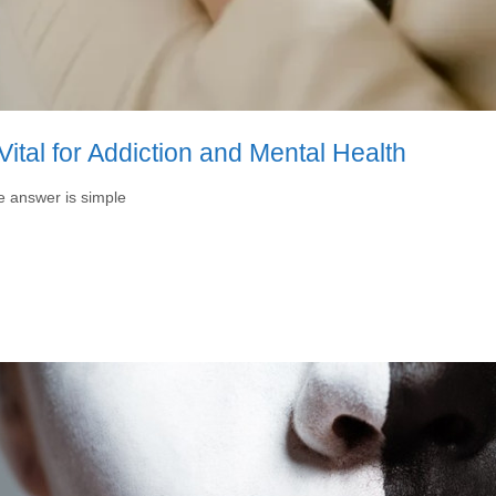
ital for Addiction and Mental Health
he answer is simple