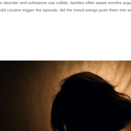
r disorder and substance use collide, families often waste months argu
 it, did cocaine trigger the episode, did the mood swings push them into 