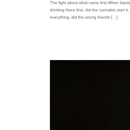
The fight about what came first When bipola
drinking there first, did the cannabis start
everything, did the wrong friends […]