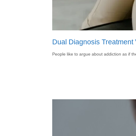
Dual Diagnosis Treatment V
People like to argue about addiction as if t