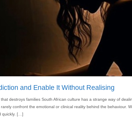
tion and Enable It Without Realising
 that destroys families South African culture has a strange way of deali
 rarely confront the emotional or clinical reality behind the behaviour
 quickly. […]