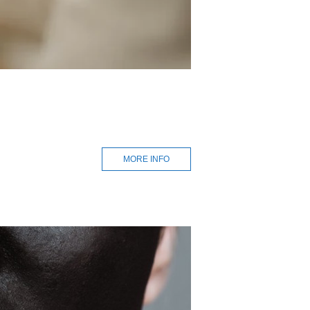
MORE INFO