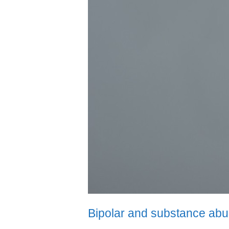
Bipolar and substance ab