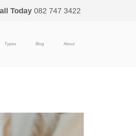
all Today
082 747 3422
Types
Blog
About