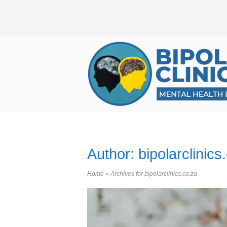
Skip
to
content
Home
Author:
bipolarclinics
Home
»
Archives for bipolarclinics.co.za