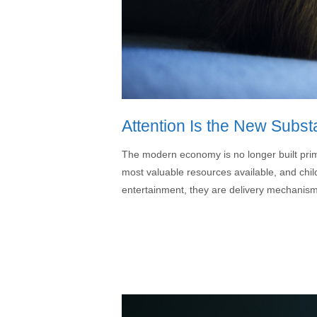
Attention Is the New Subst
The modern economy is no longer built prima
most valuable resources available, and child
entertainment, they are delivery mechanisms